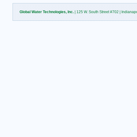
Global Water Technologies, Inc.
| 125 W. South Street #702 | Indianap