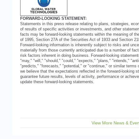
FORWARD-LOOKING STATEMENT:
Statements in this press release relating to plans, strategies, ec
of results of specific activities or investments, and other statement
facts may be forward-looking statements within the meaning of the
of 1995, Section 27A of the Securities Act of 1933 and Section 2
Forward-looking information is inherently subject to risks and uncer
materially from those currently anticipated due to a number of facto
risk factors inherent in doing business. Forward-looking statemen
"may," "will," "should," "could," "expects," "plans," "intends," "ant
"predicts," "forecasts," "potential," or "continue," or similar term
we believe that the expectations reflected in the forward-looking
guarantee future results, levels of activity, performance or achi
update these forward-looking statements.
View More News & Even