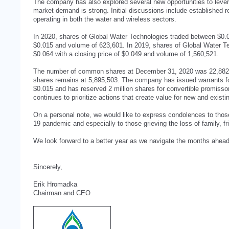
The company has also explored several new opportunities to lever
market demand is strong. Initial discussions include established re
operating in both the water and wireless sectors.
In 2020, shares of Global Water Technologies traded between $0.0
$0.015 and volume of 623,601. In 2019, shares of Global Water T
$0.064 with a closing price of $0.049 and volume of 1,560,521.
The number of common shares at December 31, 2020 was 22,882,1
shares remains at 5,895,503. The company has issued warrants for
$0.015 and has reserved 2 million shares for convertible promiss
continues to prioritize actions that create value for new and existi
On a personal note, we would like to express condolences to th
19 pandemic and especially to those grieving the loss of family, f
We look forward to a better year as we navigate the months ahead
Sincerely,
Erik Hromadka
Chairman and CEO