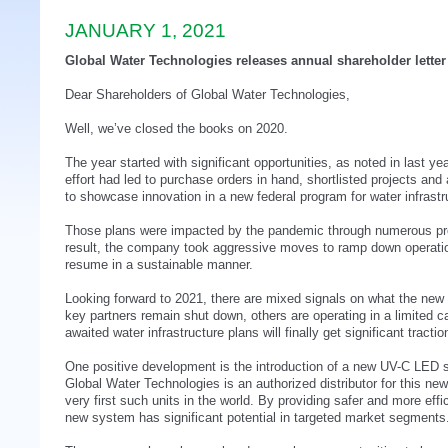
JANUARY 1, 2021
Global Water Technologies releases annual shareholder letter
Dear Shareholders of Global Water Technologies,
Well, we’ve closed the books on 2020.
The year started with significant opportunities, as noted in last ye
effort had led to purchase orders in hand, shortlisted projects an
to showcase innovation in a new federal program for water infrastr
Those plans were impacted by the pandemic through numerous pro
result, the company took aggressive moves to ramp down operatio
resume in a sustainable manner.
Looking forward to 2021, there are mixed signals on what the new 
key partners remain shut down, others are operating in a limited c
awaited water infrastructure plans will finally get significant tractio
One positive development is the introduction of a new UV-C LED sy
Global Water Technologies is an authorized distributor for this ne
very first such units in the world. By providing safer and more effici
new system has significant potential in targeted market segments