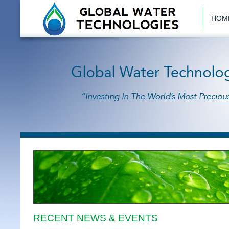
HOM
RECENT NEWS & EVENTS