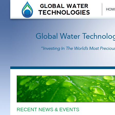
HOM
RECENT NEWS & EVENTS