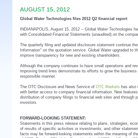
AUGUST 15, 2012
Global Water Technologies files 2012 Q2 financial report
INDIANAPOLIS, August 15, 2012 -- Global Water Technologies has 
with Consolidated Financial Statements (unaudited) on the compan
The quarterly filing and updated disclosure statement continue t
Information" on the quotation service. Global Water upgraded to that
improve transparency for new and existing shareholders.
Although the company continues to have small operations and rev
improving trend lines demonstrate its efforts to grow the business
responsible manner.
The OTC Disclosure and News Service of
OTC Markets
has also i
with better access to company financial information. New feature
distribution of company filings to financial web sites and through p
investors.
FORWARD-LOOKING STATEMENT:
Statements in this press release relating to plans, strategies, ec
of results of specific activities or investments, and other statement
facts may be forward-looking statements within the meaning of the