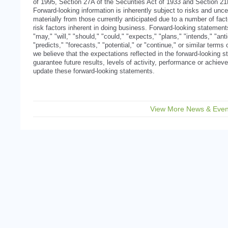
of 1995, Section 27A of the Securities Act of 1933 and Section 2
Forward-looking information is inherently subject to risks and uncer
materially from those currently anticipated due to a number of facto
risk factors inherent in doing business. Forward-looking statemen
"may," "will," "should," "could," "expects," "plans," "intends," "ant
"predicts," "forecasts," "potential," or "continue," or similar term
we believe that the expectations reflected in the forward-looking
guarantee future results, levels of activity, performance or achi
update these forward-looking statements.
View More News & Even