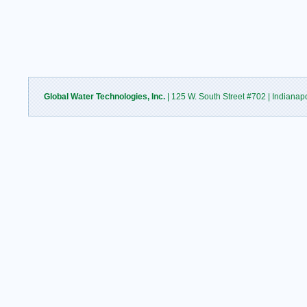
Global Water Technologies, Inc.
| 125 W. South Street #702 | Indianap